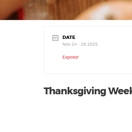
DATE
Nov 24 - 28 2025
Expired!
Thanksgiving Wee