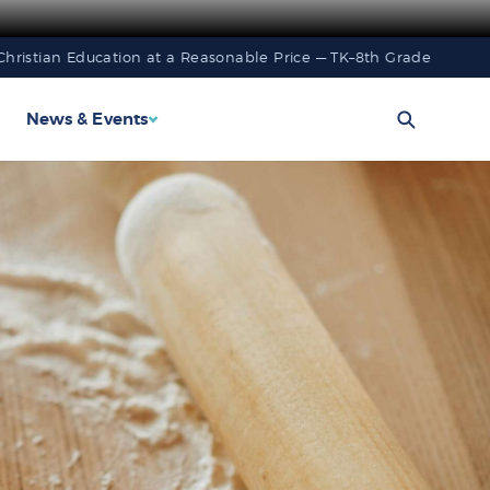
Christian Education at a Reasonable Price — TK–8th Grade
News & Events