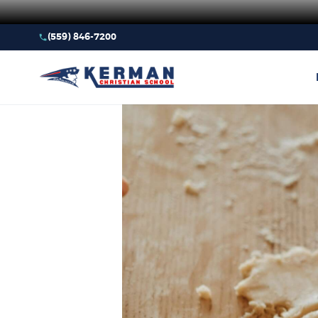
(559) 846-7200