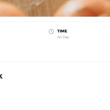
TIME
All Day
k