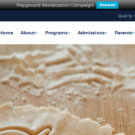
Playground Revitalization Campaign!
Donate!
Quality 
Home
About
Programs
Admissions
Parents