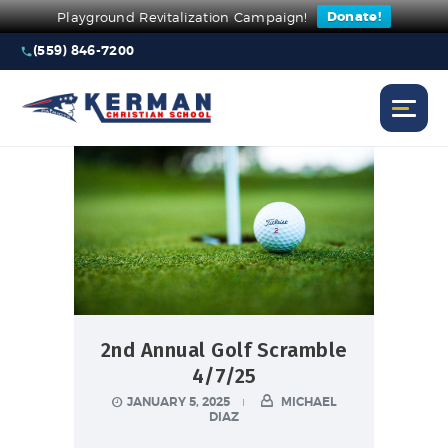
Donate!
Playground Revitalization Campaign!
(559) 846-7200
2nd Annual Golf Scramble
4/7/25
JANUARY 5, 2025
MICHAEL
DIAZ