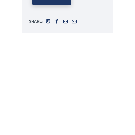
SHARE: