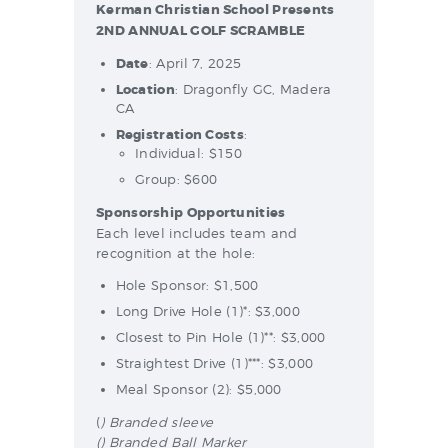
Kerman Christian School Presents
2ND ANNUAL GOLF SCRAMBLE
Date
: April 7, 2025
Location
: Dragonfly GC, Madera
CA
Registration Costs
:
Individual: $150
Group: $600
Sponsorship Opportunities
Each level includes team and
recognition at the hole:
Hole Sponsor: $1,500
Long Drive Hole (1)*: $3,000
Closest to Pin Hole (1)**: $3,000
Straightest Drive (1)***: $3,000
Meal Sponsor (2): $5,000
(
) Branded sleeve
() Branded Ball Marker