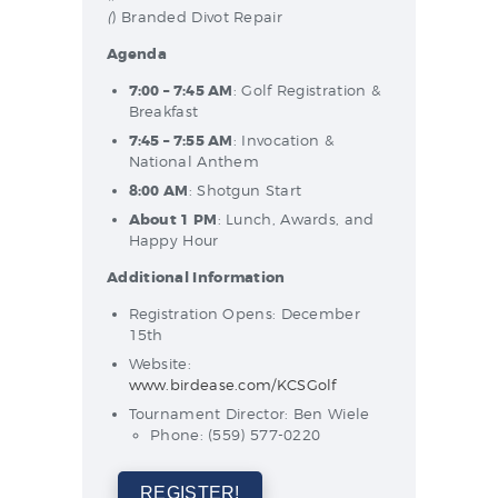
(
) Branded Divot Repair
Agenda
7:00 – 7:45 AM
: Golf Registration &
Breakfast
7:45 – 7:55 AM
: Invocation &
National Anthem
8:00 AM
: Shotgun Start
About 1 PM
: Lunch, Awards, and
Happy Hour
Additional Information
Registration Opens: December
15th
Website:
www.birdease.com/KCSGolf
Tournament Director: Ben Wiele
Phone: (559) 577-0220
REGISTER!